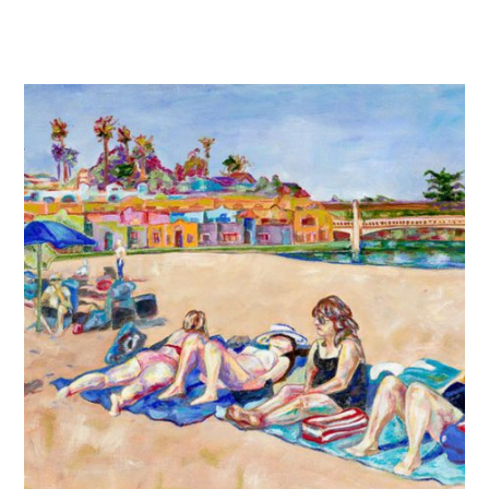
$220.00