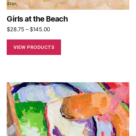
Girls at the Beach
Price
$
28.75
–
$
145.00
range:
$28.75
VIEW PRODUCTS
through
$145.00