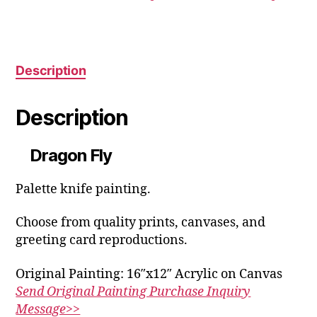
may
the
be
product
chosen
page
on
the
Description
product
page
Description
Dragon Fly
Palette knife painting.
Choose from quality prints, canvases, and
greeting card reproductions.
Original Painting: 16″x12″ Acrylic on Canvas
Send Original Painting Purchase Inquiry
Message>>