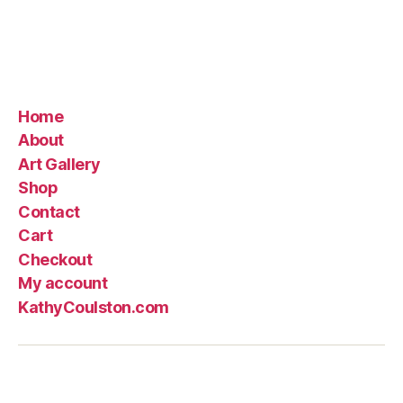
Home
About
Art Gallery
Shop
Contact
Cart
Checkout
My account
KathyCoulston.com