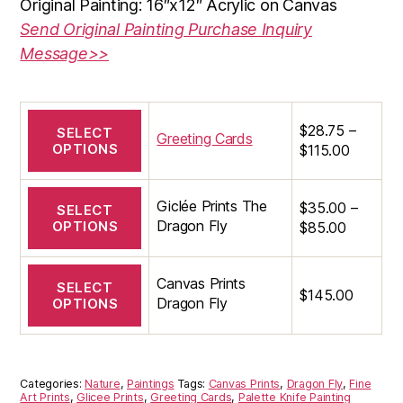
Original Painting: 16″x12″ Acrylic on Canvas
through
Send Original Painting Purchase Inquiry
$145.00
Message>>
This
$
28.75
–
SELECT
product
Greeting Cards
OPTIONS
Price
$
115.00
has
range:
multiple
$28.75
This
variants.
Giclée Prints The
$
35.00
–
through
SELECT
product
The
Dragon Fly
OPTIONS
Price
$
85.00
$115.00
has
options
range:
multiple
may
$35.00
This
variants.
be
Canvas Prints
through
SELECT
product
The
$
145.00
chosen
Dragon Fly
OPTIONS
$85.00
has
options
on
multiple
may
the
variants.
be
product
The
chosen
page
Categories:
Nature
,
Paintings
Tags:
Canvas Prints
,
Dragon Fly
,
Fine
options
on
Art Prints
,
Glicee Prints
,
Greeting Cards
,
Palette Knife Painting