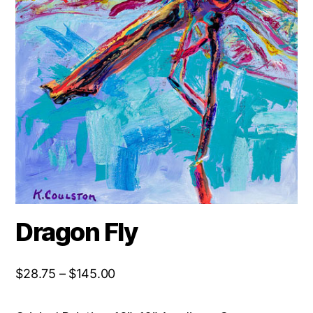
Dragon Fly
Price
$
28.75
–
$
145.00
range:
$28.75