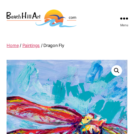
Menu
Beach
Hill
Art
Home
/
Paintings
/ Dragon Fly