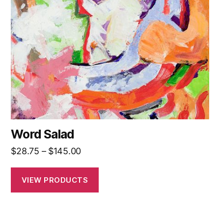
Word Salad
Price
$
28.75
–
$
145.00
range:
$28.75
VIEW PRODUCTS
through
$145.00