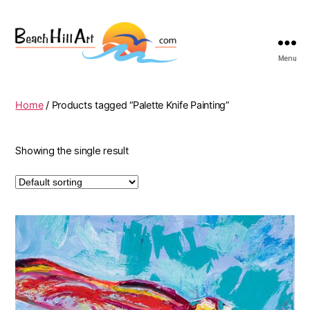
Menu
Beach
Hill
Art
Home
/ Products tagged “Palette Knife Painting”
Showing the single result