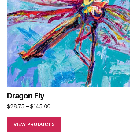
Dragon Fly
Price
$
28.75
–
$
145.00
range:
$28.75
VIEW PRODUCTS
through