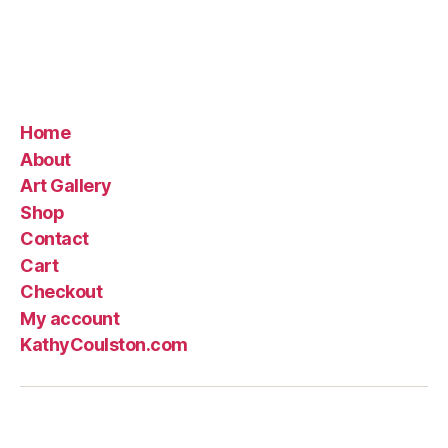
$145.00
Home
About
Art Gallery
Shop
Contact
Cart
Checkout
My account
KathyCoulston.com