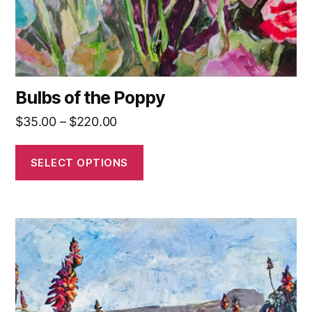
the
product
page
Bulbs of the Poppy
Price
$
35.00
–
$
220.00
range:
$35.00
SELECT OPTIONS
through
$220.00
This
product
has
multiple
variants.