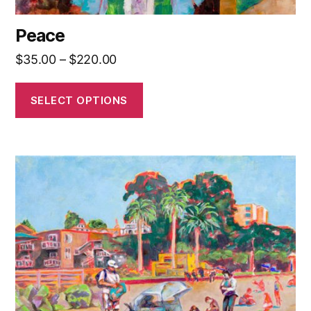
Peace
Price
$
35.00
–
$
220.00
range:
$35.00
SELECT OPTIONS
through
$220.00
This
product
has
multiple
variants.
The
options
may