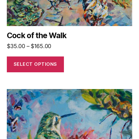
product
page
Cock of the Walk
Price
$
35.00
–
$
165.00
range:
$35.00
SELECT OPTIONS
through
$165.00
This
product
has
multiple
variants.
The