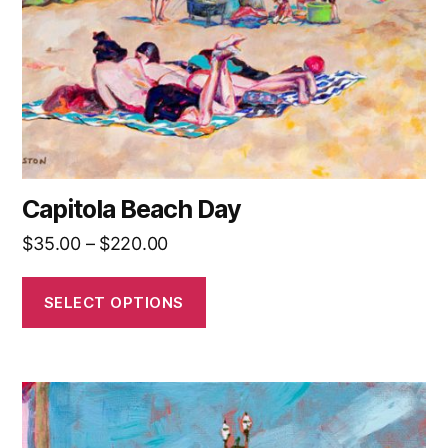
be
chosen
on
the
product
page
Capitola Beach Day
Price
$
35.00
–
$
220.00
range:
$35.00
SELECT OPTIONS
through
$220.00
This
product