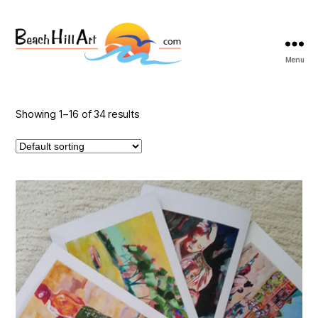
Menu
Beach
Hill
Art
Showing 1–16 of 34 results
This
product
has
multiple
variants.
The
options