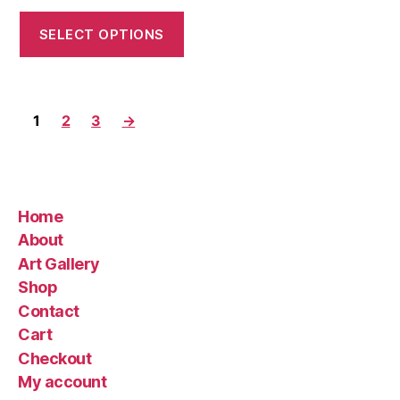
range:
$35.00
SELECT OPTIONS
through
$220.00
1
2
3
→
Home
About
Art Gallery
Shop
Contact
Cart
Checkout
My account