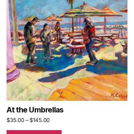
has
multiple
variants.
The
options
may
be
chosen
on
the
product
page
At the Umbrellas
Price
$
35.00
–
$
145.00
range: