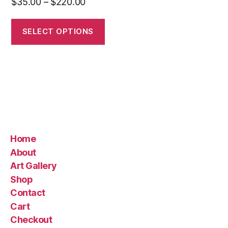
Price
$
35.00
–
$
220.00
range:
$35.00
SELECT OPTIONS
through
$220.00
Home
About
Art Gallery
Shop
Contact
Cart
Checkout