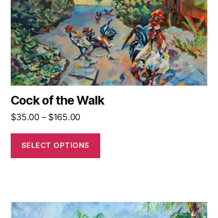
be
chosen
on
the
product
page
Cock of the Walk
Price
$
35.00
–
$
165.00
range:
$35.00
SELECT OPTIONS
through
$165.00
This