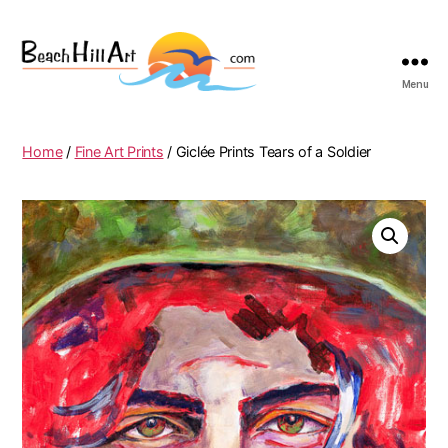
Menu
Beach
Hill
Art
Home
/
Fine Art Prints
/ Giclée Prints Tears of a Soldier