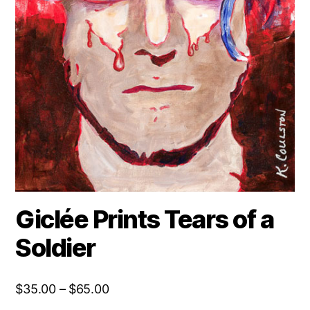
Giclée Prints Tears of a
Soldier
Price
$
35.00
–
$
65.00
range: