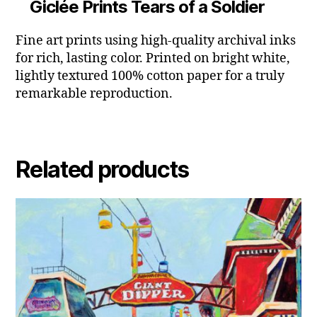
Giclée Prints Tears of a Soldier
Fine art prints using high-quality archival inks
for rich, lasting color. Printed on bright white,
lightly textured 100% cotton paper for a truly
remarkable reproduction.
Related products
This
product
has
multiple
variants.
The