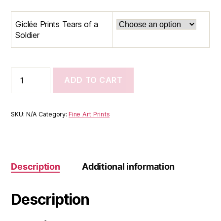
$35.00
Giclée Prints Tears of a
through
Soldier
$65.00
Giclée
ADD TO CART
Prints
Tears
of
a
SKU:
N/A
Category:
Fine Art Prints
Soldier
quantity
Description
Additional information
Description