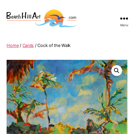
Menu
Beach
Hill
Art
Home
/
Cards
/ Cock of the Walk