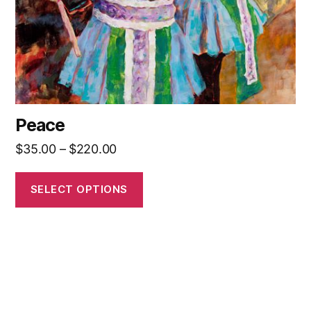
on
the
product
page
Peace
Price
$
35.00
–
$
220.00
range:
$35.00
SELECT OPTIONS
through
$220.00