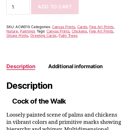
Cock
ADD TO CART
of
the
Walk
quantity
SKU:
ACW010
Categories:
Canvas Prints
,
Cards
,
Fine Art Prints
,
Nature
,
Paintings
Tags:
Canvas Prints
,
Chickens
,
Fine Art Prints
,
Glicee Prints
,
Greeting Cards
,
Palm Trees
Description
Additional information
Description
Cock of the Walk
Loosely painted scene of palms and chickens
in vibrant colors and primitive marks showing
hierarchy and whimsy. Multidimensional