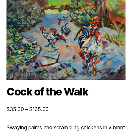
Cock of the Walk
Price
$
35.00
–
$
165.00
range:
$35.00
Swaying palms and scrambling chickens in vibrant