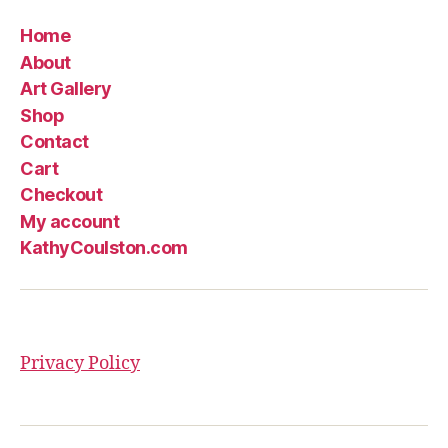
Home
About
Art Gallery
Shop
Contact
Cart
Checkout
My account
KathyCoulston.com
Privacy Policy