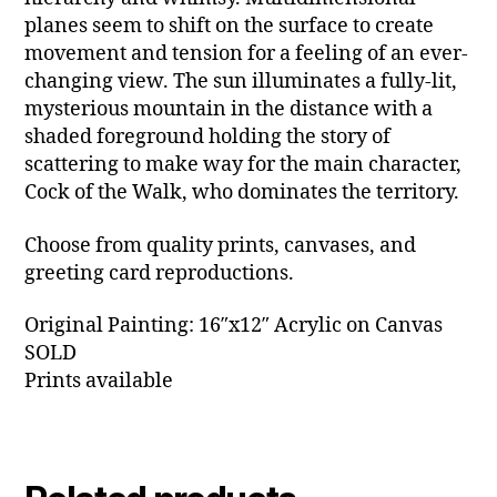
planes seem to shift on the surface to create
movement and tension for a feeling of an ever-
changing view. The sun illuminates a fully-lit,
mysterious mountain in the distance with a
shaded foreground holding the story of
scattering to make way for the main character,
Cock of the Walk, who dominates the territory.
Choose from quality prints, canvases, and
greeting card reproductions.
Original Painting: 16″x12″ Acrylic on Canvas
SOLD
Prints available