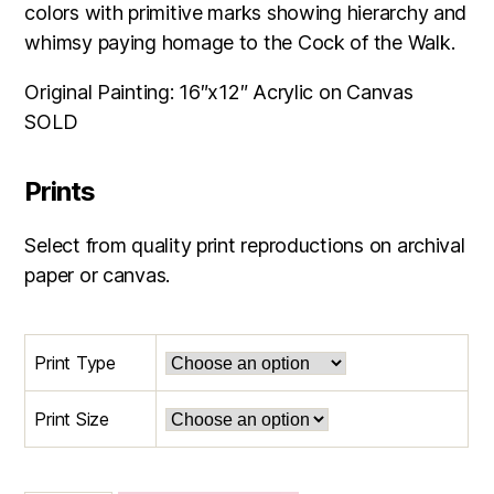
through
colors with primitive marks showing hierarchy and
$165.00
whimsy paying homage to the Cock of the Walk.
Original Painting: 16″x12″ Acrylic on Canvas
SOLD
Prints
Select from quality print reproductions on archival
paper or canvas.
Print Type
Print Size