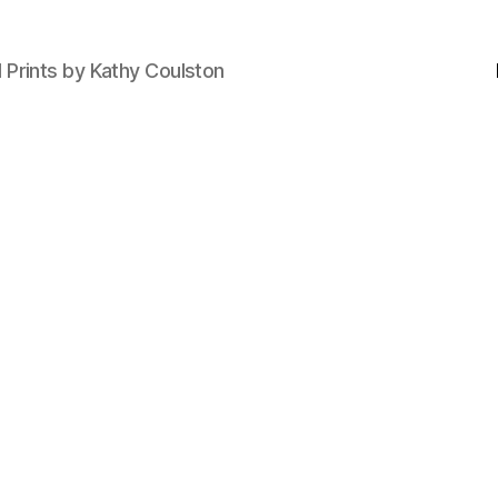
d Prints by Kathy Coulston