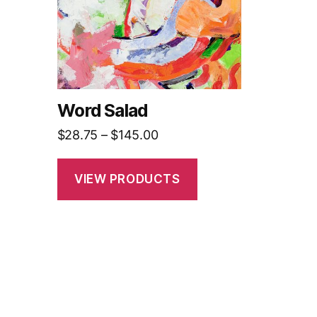
Word Salad
Price
$
28.75
–
$
145.00
range:
$28.75
VIEW PRODUCTS
through
$145.00