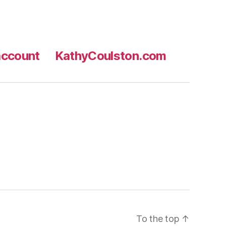
ccount
KathyCoulston.com
To the top
↑