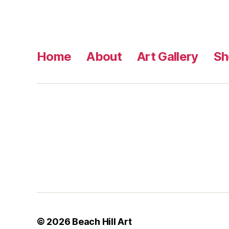
Home
About
Art Gallery
Sh
© 2026
Beach Hill Art