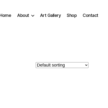
Home
About
Art Gallery
Shop
Contact