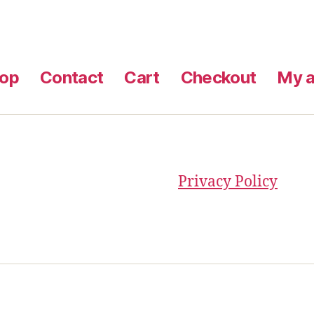
op
Contact
Cart
Checkout
My a
Privacy Policy