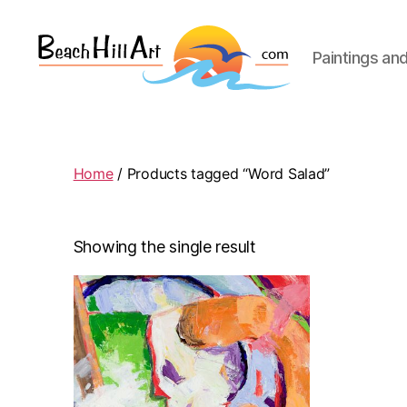
Paintings an
Beach
Hill
Art
Home
/ Products tagged “Word Salad”
Showing the single result