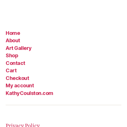
Home
About
Art Gallery
Shop
Contact
Cart
Checkout
My account
KathyCoulston.com
Privacy Policy