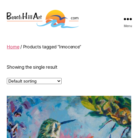
Menu
Beach
Hill
Art
Home
/ Products tagged “Innocence”
Showing the single result
This
product
has
multiple
variants.