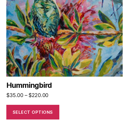
The
options
may
be
chosen
on
the
product
page
Hummingbird
Price
$
35.00
–
$
220.00
range:
$35.00
SELECT OPTIONS
through
$220.00