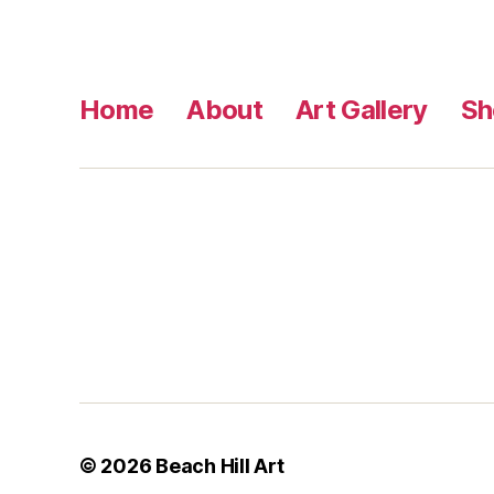
Home
About
Art Gallery
Sh
© 2026
Beach Hill Art