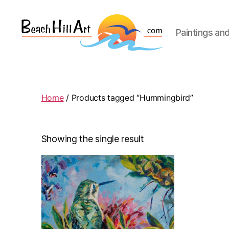
Paintings an
Beach
Hill
Art
Home
/ Products tagged “Hummingbird”
Showing the single result
This
product
has
multiple
variants.