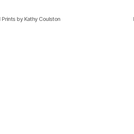
d Prints by Kathy Coulston