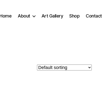
Home
About
Art Gallery
Shop
Contact