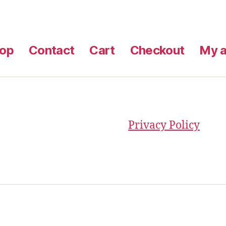
op
Contact
Cart
Checkout
My a
Privacy Policy