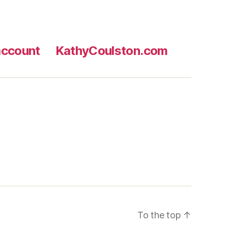
ccount
KathyCoulston.com
To the top
↑