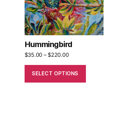
The
options
may
be
chosen
on
Hummingbird
the
Price
$
35.00
–
$
220.00
product
range:
page
$35.00
SELECT OPTIONS
through
$220.00