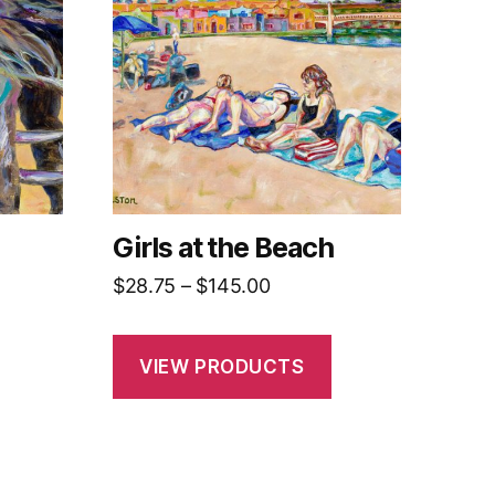
Girls at the Beach
Price
$
28.75
–
$
145.00
range:
$28.75
VIEW PRODUCTS
h
through
0
$145.00