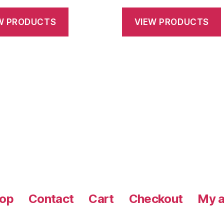
range:
range:
$28.75
$28.75
W PRODUCTS
VIEW PRODUCTS
through
throug
$145.00
$145.0
op
Contact
Cart
Checkout
My a