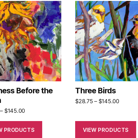
ess Before the
Three Birds
n
Price
$
28.75
–
$
145.00
range:
Price
–
$
145.00
$28.75
range:
throug
$28.75
W PRODUCTS
VIEW PRODUCTS
$145.0
through