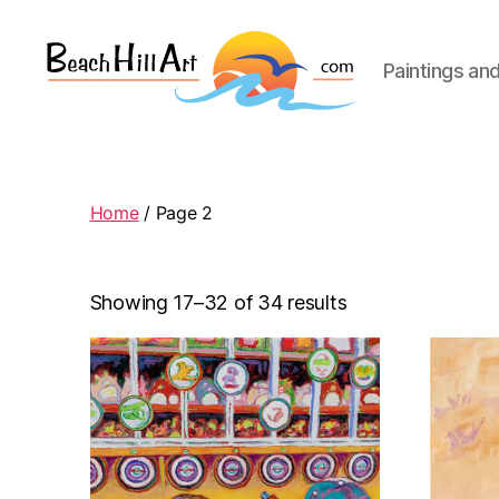
Paintings an
Beach
Hill
Art
Home
/ Page 2
Showing 17–32 of 34 results