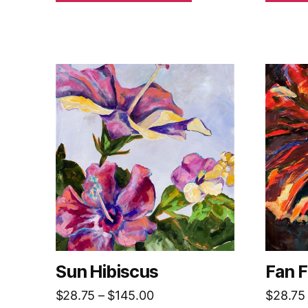
Sun Hibiscus
Fan F
Price
$
28.75
–
$
145.00
$
28.75