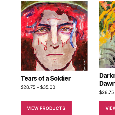
Darkn
Tears of a Soldier
Daw
Price
$
28.75
–
$
35.00
$
28.75
range:
$28.75
through
VIEW PRODUCTS
VIE
$35.00