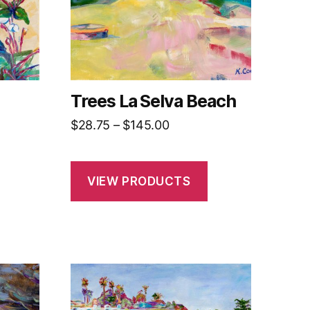
Trees La Selva Beach
Price
$
28.75
–
$
145.00
range:
$28.75
h
through
VIEW PRODUCTS
0
$145.00