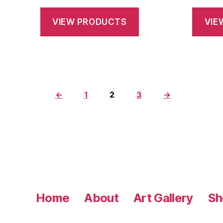
range:
$28.75
VIEW PRODUCTS
VIE
through
$145.00
←
1
2
3
→
Home
About
Art Gallery
Sh