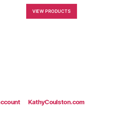
$28.75
VIEW PRODUCTS
through
h
$145.00
0
ccount
KathyCoulston.com