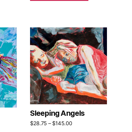
Sleeping Angels
Price
$
28.75
–
$
145.00
range: