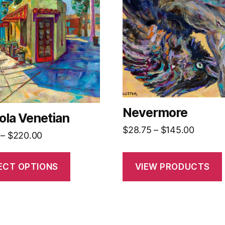
.
Nevermore
ola Venetian
Price
$
28.75
–
$
145.00
Price
–
$
220.00
t
range:
range:
$28.75
$35.00
ECT OPTIONS
VIEW PRODUCTS
throug
through
$145.0
$220.00