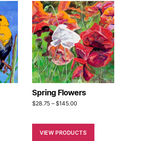
Spring Flowers
Price
$
28.75
–
$
145.00
range:
$28.75
h
through
VIEW PRODUCTS
0
$145.00