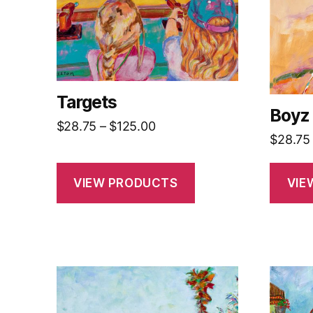
Targets
Boyz
Price
$
28.75
–
$
125.00
$
28.75
range:
$28.75
through
VIEW PRODUCTS
VIE
$125.00
This
This
product
produc
has
has