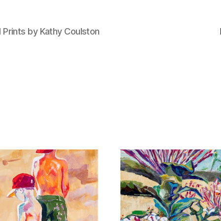
d Prints by Kathy Coulston