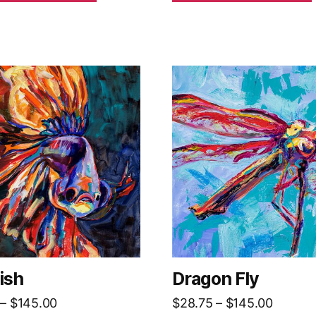
$145.00
ish
Dragon Fly
Price
Price
–
$
145.00
$
28.75
–
$
145.00