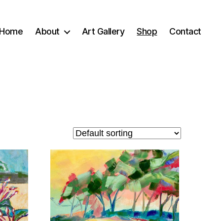
Home
About
Art Gallery
Shop
Contact